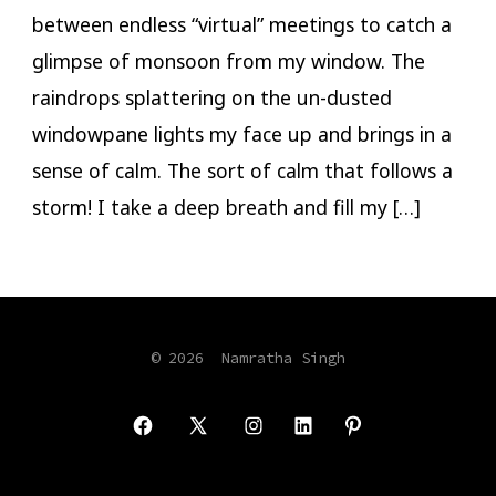
between endless “virtual” meetings to catch a
glimpse of monsoon from my window. The
raindrops splattering on the un-dusted
windowpane lights my face up and brings in a
sense of calm. The sort of calm that follows a
storm! I take a deep breath and fill my […]
© 2026
Namratha Singh
Open
Open
Open
Open
Open
Facebook
X
Instagram
LinkedIn
Pinterest