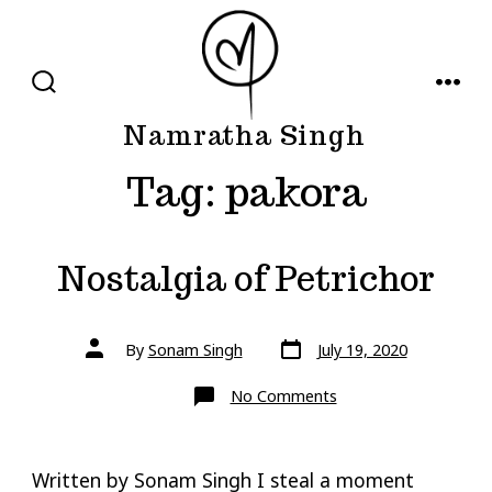
Skip
to
content
SEARCH
MENU
TOGGLE
Namratha Singh
Tag:
pakora
Nostalgia of Petrichor
Post
Post
By
Sonam Singh
July 19, 2020
date
author
on
No Comments
Nostalgia
of
Petrichor
Written by Sonam Singh I steal a moment