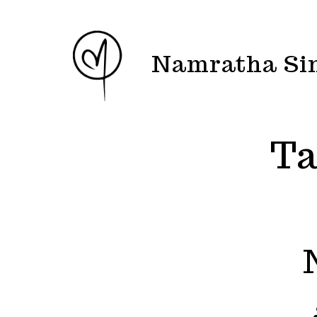
Skip
to
content
Namratha Si
Ta