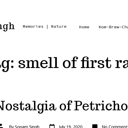
ngh
Memories | Nature
Home
Kom-Brew-Ch
g:
smell of first r
Nostalgia of Petricho
Post
Post
By
Sonam Singh
July 19, 2020
No Comment