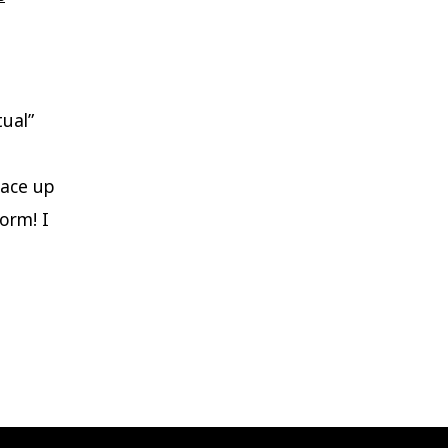
Nostalgia
of
Petrichor
ual”
face up
torm! I