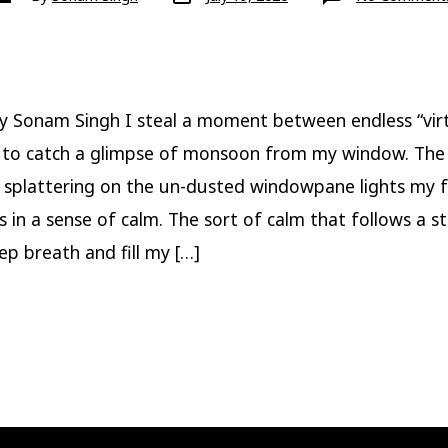
date
author
y Sonam Singh I steal a moment between endless “virt
 to catch a glimpse of monsoon from my window. The
 splattering on the un-dusted windowpane lights my 
s in a sense of calm. The sort of calm that follows a s
ep breath and fill my […]