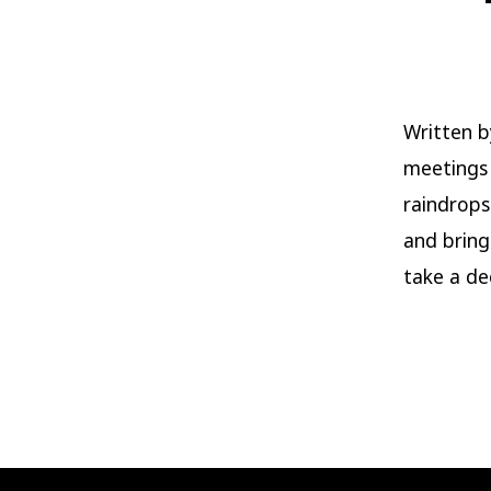
Written b
meetings
raindrops
and bring
take a de