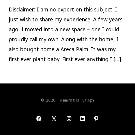
Spray
Disclaimer: I am no expert on this subject. I
just wish to share my experience. A few years
ago, I moved into a new space – one I could
proudly call my own. Along with the home, I
also bought home a Areca Palm. It was my
first ever plant baby. First ever anything I […]
© 2026
Namratha Singh
Open
Open
Open
Open
Open
Facebook
X
Instagram
LinkedIn
Pinterest