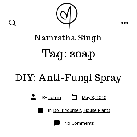
Skip
to
content
SEARCH
MENU
TOGGLE
Namratha Singh
Tag:
soap
DIY: Anti-Fungi Spray
Post
Post
By
admin
May 8, 2020
date
author
Categories
In
Do It Yourself
,
House Plants
on
No Comments
DIY:
Anti-
Fungi